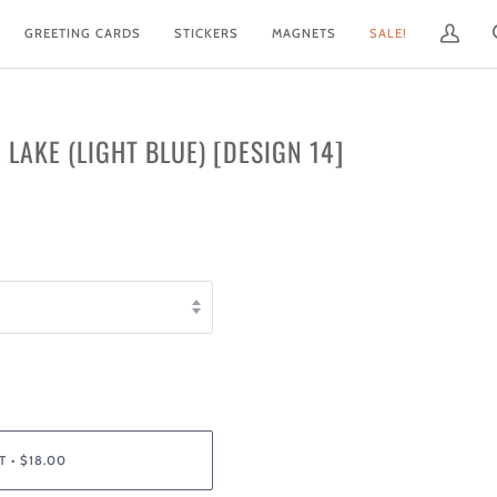
GREETING CARDS
STICKERS
MAGNETS
SALE!
My
Account
E LAKE (LIGHT BLUE) [DESIGN 14]
T
•
$18.00