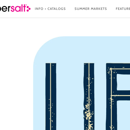
Skip
INFO + CATALOGS
SUMMER MARKETS
FEATUR
to
content