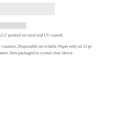
x3.5" printed on vinyl and UV coated.
ar coasters. Disposable/recyclable. Paper only on 15 pt
aster. Sets packaged in crystal clear sleeve.