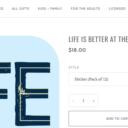
ED
ALL GIFTS
KIDS + FAMILY
FOR THE ADULTS
LICENSED
LIFE IS BETTER AT TH
$18.00
STYLE
Sticker (Pack of 12)
−
+
ADD TO CAR