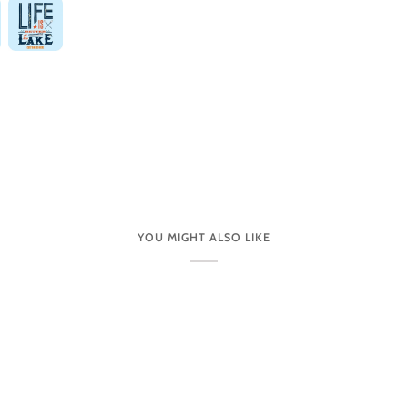
YOU MIGHT ALSO LIKE