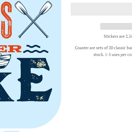
Stickers are 2.5
Coaster are sets of 20 classic b
stock. 1-5 uses per co