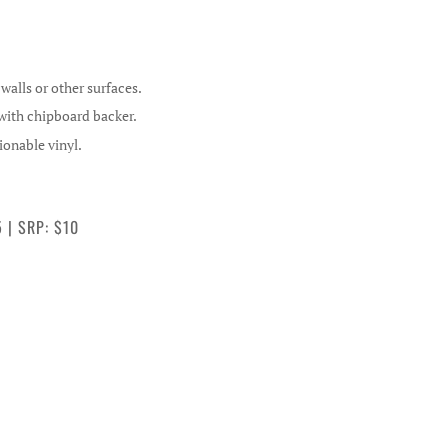
alls or other surfaces.
 with chipboard backer.
ionable vinyl.
5 | SRP: $10