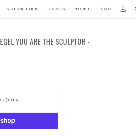
GREETING CARDS
STICKERS
MAGNETS
SALE!
My
Account
IEGEL YOU ARE THE SCULPTOR -
T
•
$10.00