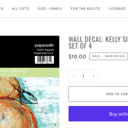
ED
ALL GIFTS
KIDS + FAMILY
FOR THE ADULTS
LICENSED
WALL DECAL: KELLY S
SET OF 4
$10.00
SALE
•
SAVE
$10.00
−
+
ADD TO CAR