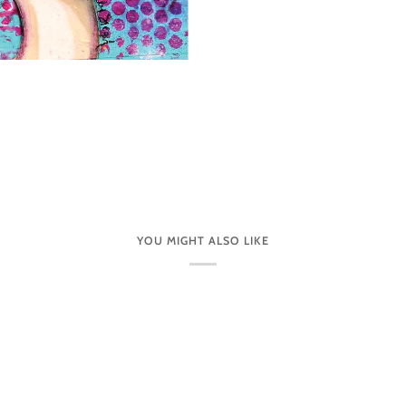
YOU MIGHT ALSO LIKE