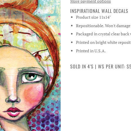
More payment options
INSPIRATIONAL WALL DECALS
Product size 11x14"
Repositionable. Won't damage w
Packaged in crystal clear back
Printed on bright white reposit
Printed in U.S.A.
SOLD IN 4'S | WS PER UNIT: $